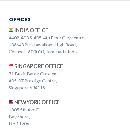
OFFICES
INDIA OFFICE
#402, 403 & 405, 4th Floor,City centre,
186/43 Purasawalkam High Road,
Chennai - 600010, Tamilnadu, India.
SINGAPORE OFFICE
71 Bukit Batok Crescent,
#05-07 Prestige Centre,
Singapore 534119
NEWYORK OFFICE
1805 5th Ave F,
Bay Shore,
NY 11706