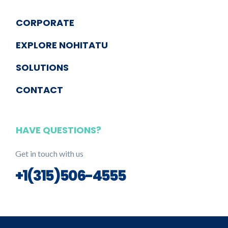
CORPORATE
EXPLORE NOHITATU
SOLUTIONS
CONTACT
HAVE QUESTIONS?
Get in touch with us
+1(315)506-4555