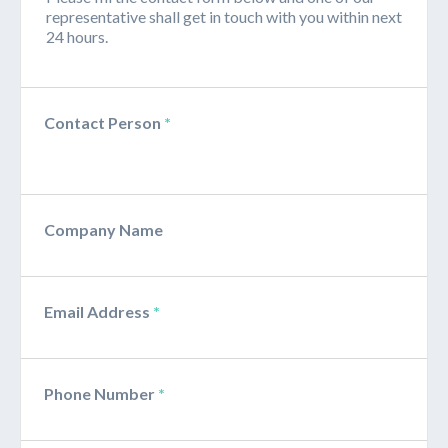
representative shall get in touch with you within next
24 hours.
Contact Person
*
Company Name
Email Address
*
Phone Number
*