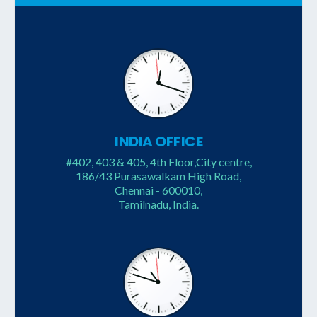
INDIA OFFICE
#402, 403 & 405, 4th Floor,City centre,
186/43 Purasawalkam High Road,
Chennai - 600010,
Tamilnadu, India.