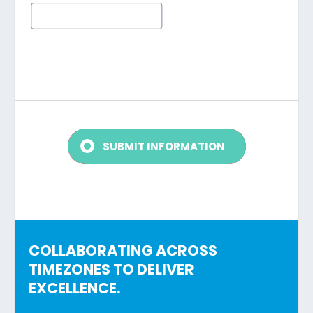
COLLABORATING ACROSS
TIMEZONES TO DELIVER
EXCELLENCE.