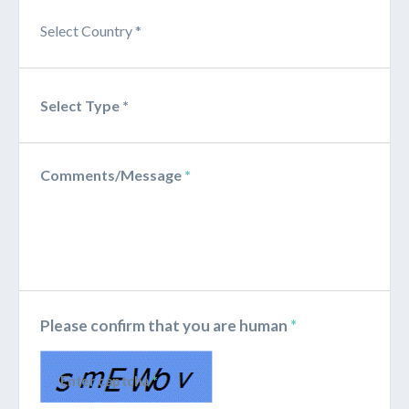
Comments/Message
*
Please confirm that you are human
*
Enter captcha
*