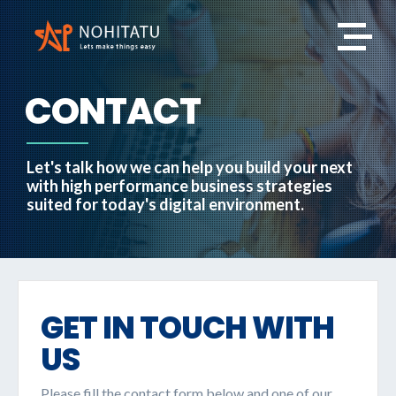
CONTACT
Let's talk how we can help you build your next
with high performance business strategies
suited for today's digital environment.
GET IN TOUCH WITH
US
Please fill the contact form below and one of our