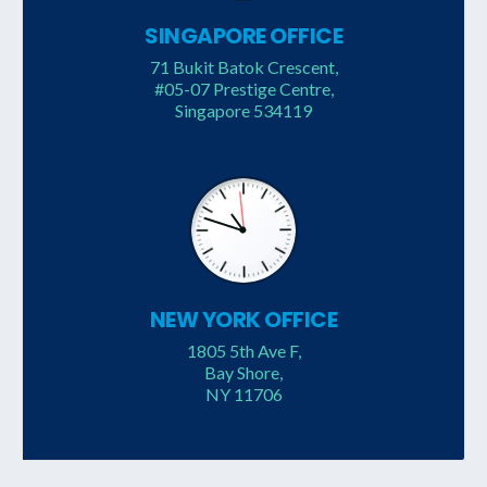
SINGAPORE OFFICE
71 Bukit Batok Crescent,
#05-07 Prestige Centre,
Singapore 534119
NEW YORK OFFICE
1805 5th Ave F,
Bay Shore,
NY 11706