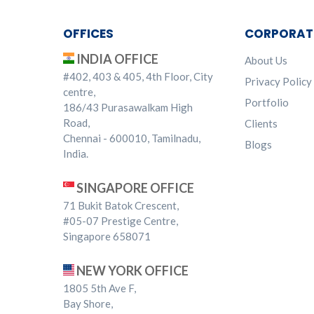
OFFICES
CORPORAT
INDIA OFFICE
About Us
#402, 403 & 405, 4th Floor, City
Privacy Policy
centre,
Portfolio
186/43 Purasawalkam High
Road,
Clients
Chennai - 600010, Tamilnadu,
Blogs
India.
SINGAPORE OFFICE
71 Bukit Batok Crescent,
#05-07 Prestige Centre,
Singapore 658071
NEW YORK OFFICE
1805 5th Ave F,
Bay Shore,