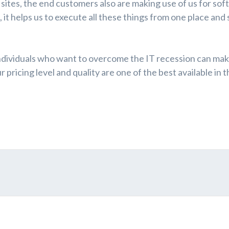
ites, the end customers also are making use of us for so
it helps us to execute all these things from one place and 
ndividuals who want to overcome the IT recession can mak
pricing level and quality are one of the best available in t