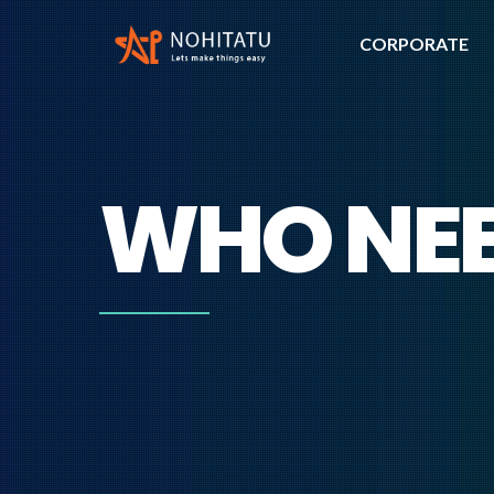
CORPORATE
WHO NEE