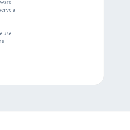
ftware
serve a
e use
he