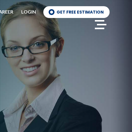
AREER
LOGIN
GET FREE ESTIMATION