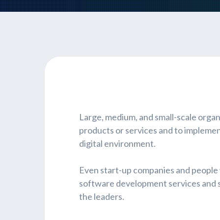
Large, medium, and small-scale organ
products or services and to implemen
digital environment.
Even start-up companies and people
software development services and so
the leaders.