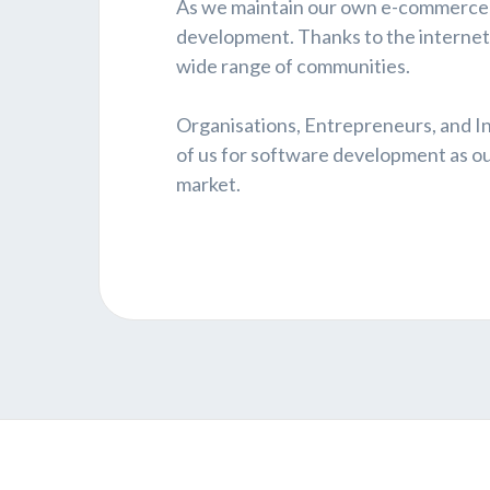
As we maintain our own e-commerce s
development. Thanks to the internet, 
wide range of communities.
Organisations, Entrepreneurs, and I
of us for software development as our 
market.