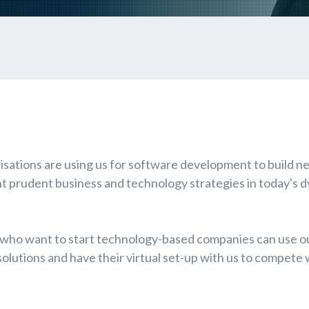
isations are using us for software development to build n
t prudent business and technology strategies in today's 
 who want to start technology-based companies can use o
lutions and have their virtual set-up with us to compete 