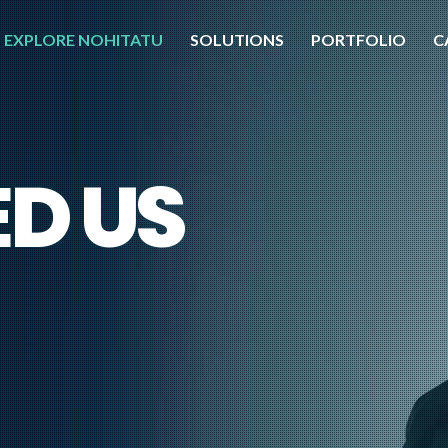
EXPLORE NOHITATU
SOLUTIONS
PORTFOLIO
C
D US