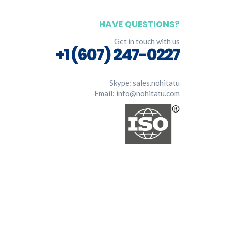
HAVE QUESTIONS?
Get in touch with us
+1 (607) 247-0227
Skype:
sales.nohitatu
Email:
info@nohitatu.com