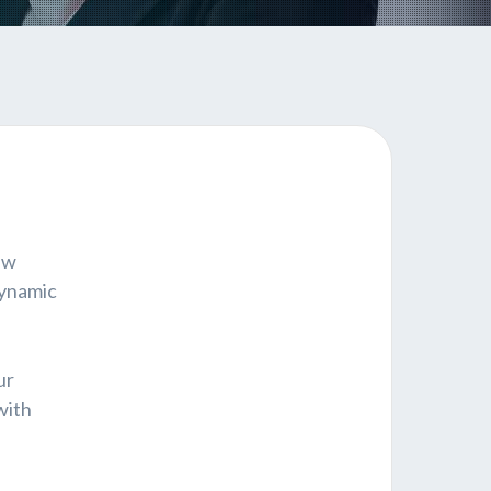
ew
dynamic
ur
with