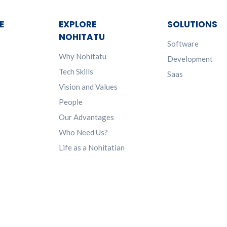
E
EXPLORE
SOLUTIONS
NOHITATU
Software
Why Nohitatu
Development
Tech Skills
Saas
Vision and Values
People
Our Advantages
Who Need Us?
Life as a Nohitatian